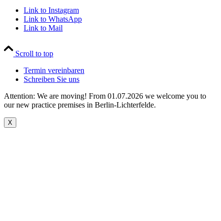
Link to Instagram
Link to WhatsApp
Link to Mail
Scroll to top
Termin vereinbaren
Schreiben Sie uns
Attention: We are moving! From 01.07.2026 we welcome you to
our new practice premises in Berlin-Lichterfelde.
X