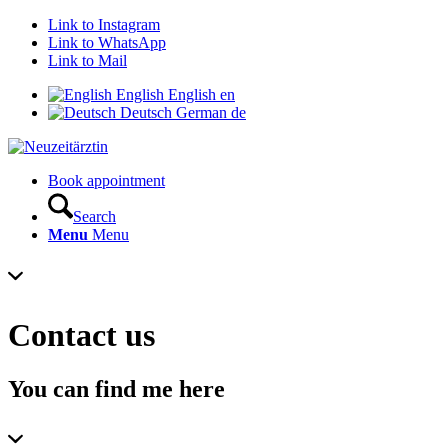
Link to Instagram
Link to WhatsApp
Link to Mail
English
English
en
Deutsch
German
de
Book appointment
Search
Menu
Menu
Contact us
You can find me here