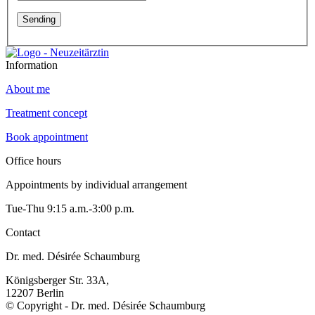
Information
About me
Treatment concept
Book appointment
Office hours
Appointments by individual arrangement
Tue-Thu 9:15 a.m.-3:00 p.m.
Contact
Dr. med. Désirée Schaumburg
Königsberger Str. 33A,
12207 Berlin
© Copyright - Dr. med. Désirée Schaumburg