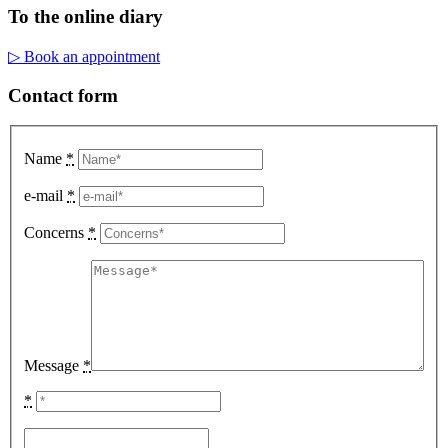
To the online diary
▷ Book an appointment
Contact form
Name
*
e-mail
*
Concerns
*
Message
*
*