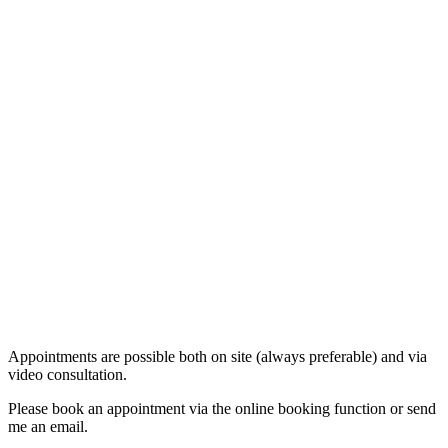
Appointments are possible both on site (always preferable) and via
video consultation.
Please book an appointment via the online booking function or send
me an email.