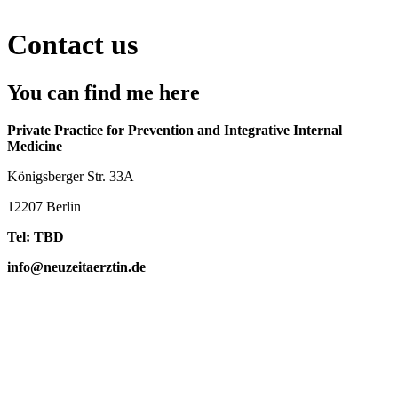
Contact us
You can find me here
Private Practice for Prevention and Integrative Internal
Medicine
Königsberger Str. 33A
12207 Berlin
Tel: TBD
info@neuzeitaerztin.de