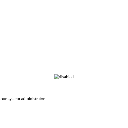
 your system administrator.