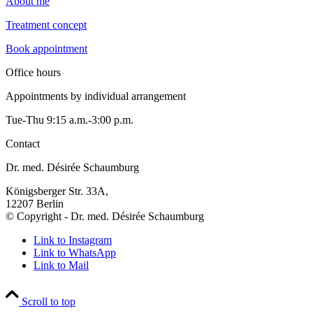
About me
Treatment concept
Book appointment
Office hours
Appointments by individual arrangement
Tue-Thu 9:15 a.m.-3:00 p.m.
Contact
Dr. med. Désirée Schaumburg
Königsberger Str. 33A,
12207 Berlin
© Copyright - Dr. med. Désirée Schaumburg
Link to Instagram
Link to WhatsApp
Link to Mail
Scroll to top