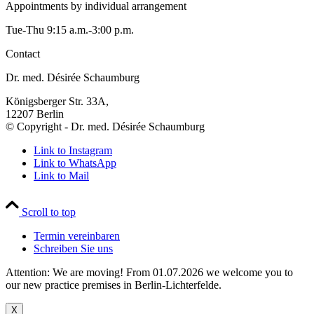
Appointments by individual arrangement
Tue-Thu 9:15 a.m.-3:00 p.m.
Contact
Dr. med. Désirée Schaumburg
Königsberger Str. 33A,
12207 Berlin
© Copyright - Dr. med. Désirée Schaumburg
Link to Instagram
Link to WhatsApp
Link to Mail
Scroll to top
Termin vereinbaren
Schreiben Sie uns
Attention: We are moving! From 01.07.2026 we welcome you to
our new practice premises in Berlin-Lichterfelde.
X