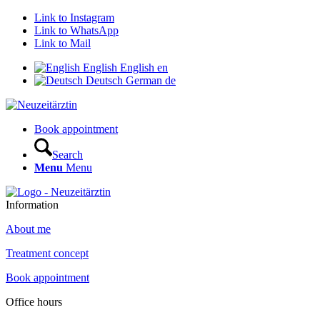
Link to Instagram
Link to WhatsApp
Link to Mail
English
English
en
Deutsch
German
de
Book appointment
Search
Menu
Menu
Information
About me
Treatment concept
Book appointment
Office hours